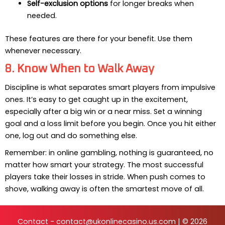
Self-exclusion options
for longer breaks when
needed.
These features are there for your benefit. Use them
whenever necessary.
8. Know When to Walk Away
Discipline is what separates smart players from impulsive
ones. It’s easy to get caught up in the excitement,
especially after a big win or a near miss. Set a winning
goal and a loss limit before you begin. Once you hit either
one, log out and do something else.
Remember: in online gambling, nothing is guaranteed, no
matter how smart your strategy. The most successful
players take their losses in stride. When push comes to
shove, walking away is often the smartest move of all.
Contact
-
contact@ukonlinecasino.us.com
| © 2026