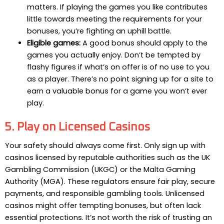
matters. If playing the games you like contributes
little towards meeting the requirements for your
bonuses, you’re fighting an uphill battle.
Eligible games:
A good bonus should apply to the
games you actually enjoy. Don’t be tempted by
flashy figures if what’s on offer is of no use to you
as a player. There’s no point signing up for a site to
earn a valuable bonus for a game you won’t ever
play.
5. Play on Licensed Casinos
Your safety should always come first. Only sign up with
casinos licensed by reputable authorities such as the UK
Gambling Commission (UKGC) or the Malta Gaming
Authority (MGA). These regulators ensure fair play, secure
payments, and responsible gambling tools. Unlicensed
casinos might offer tempting bonuses, but often lack
essential protections. It’s not worth the risk of trusting an