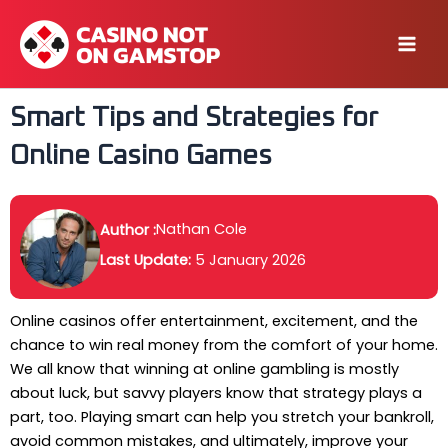
Skip
to
Mai
content
Men
Smart Tips and Strategies for
Online Casino Games
Nathan Cole
Author :
Last Update:
5 January 2026
Online casinos offer entertainment, excitement, and the
chance to win real money from the comfort of your home.
We all know that winning at online gambling is mostly
about luck, but savvy players know that strategy plays a
part, too. Playing smart can help you stretch your bankroll,
avoid common mistakes, and ultimately, improve your