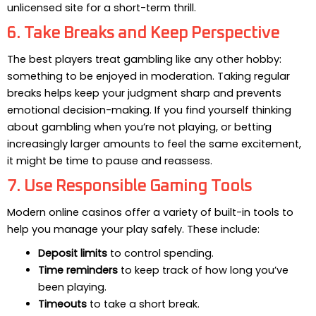
unlicensed site for a short-term thrill.
6. Take Breaks and Keep Perspective
The best players treat gambling like any other hobby:
something to be enjoyed in moderation. Taking regular
breaks helps keep your judgment sharp and prevents
emotional decision-making. If you find yourself thinking
about gambling when you’re not playing, or betting
increasingly larger amounts to feel the same excitement,
it might be time to pause and reassess.
7. Use Responsible Gaming Tools
Modern online casinos offer a variety of built-in tools to
help you manage your play safely. These include:
Deposit limits
to control spending.
Time reminders
to keep track of how long you’ve
been playing.
Timeouts
to take a short break.