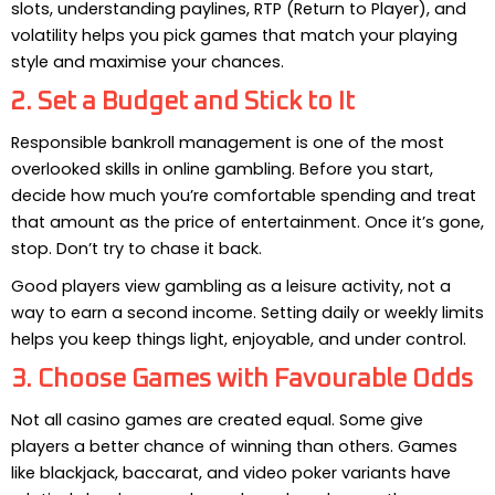
slots, understanding paylines, RTP (Return to Player), and
volatility helps you pick games that match your playing
style and maximise your chances.
2. Set a Budget and Stick to It
Responsible bankroll management is one of the most
overlooked skills in online gambling. Before you start,
decide how much you’re comfortable spending and treat
that amount as the price of entertainment. Once it’s gone,
stop. Don’t try to chase it back.
Good players view gambling as a leisure activity, not a
way to earn a second income. Setting daily or weekly limits
helps you keep things light, enjoyable, and under control.
3. Choose Games with Favourable Odds
Not all casino games are created equal. Some give
players a better chance of winning than others. Games
like blackjack, baccarat, and video poker variants have