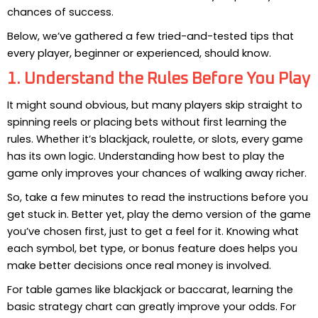
chances of success.
Below, we’ve gathered a few tried-and-tested tips that
every player, beginner or experienced, should know.
1. Understand the Rules Before You Play
It might sound obvious, but many players skip straight to
spinning reels or placing bets without first learning the
rules. Whether it’s blackjack, roulette, or slots, every game
has its own logic. Understanding how best to play the
game only improves your chances of walking away richer.
So, take a few minutes to read the instructions before you
get stuck in. Better yet, play the demo version of the game
you’ve chosen first, just to get a feel for it. Knowing what
each symbol, bet type, or bonus feature does helps you
make better decisions once real money is involved.
For table games like blackjack or baccarat, learning the
basic strategy chart can greatly improve your odds. For