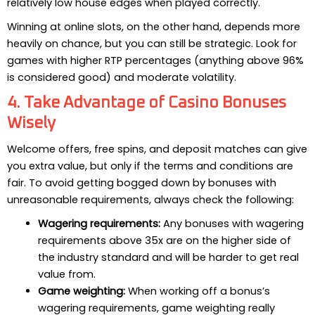
relatively low house edges when played correctly.
Winning at online slots, on the other hand, depends more
heavily on chance, but you can still be strategic. Look for
games with higher RTP percentages (anything above 96%
is considered good) and moderate volatility.
4. Take Advantage of Casino Bonuses
Wisely
Welcome offers, free spins, and deposit matches can give
you extra value, but only if the terms and conditions are
fair. To avoid getting bogged down by bonuses with
unreasonable requirements, always check the following:
Wagering requirements:
Any bonuses with wagering
requirements above 35x are on the higher side of
the industry standard and will be harder to get real
value from.
Game weighting:
When working off a bonus’s
wagering requirements, game weighting really