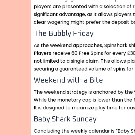
players are presented with a selection of re
significant advantage, as it allows players 
clear wagering might prefer the deposit bo
The Bubbly Friday
As the weekend approaches, Spinshark shifts
Players receive 60 Free Spins for every £30 
not limited to a single claim. This allows p
securing a guaranteed volume of spins for 
Weekend with a Bite
The weekend strategy is anchored by the “
While the monetary cap is lower than the 
It is designed to maximize play time for 
Baby Shark Sunday
Concluding the weekly calendar is “Baby Sha