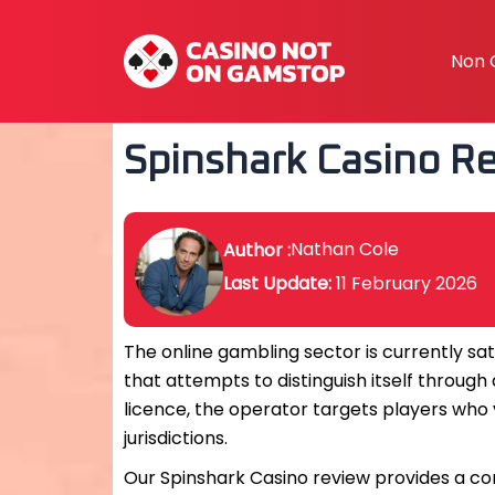
Skip
to
Non 
content
Spinshark Casino Re
Nathan Cole
Author :
Last Update:
11 February 2026
The online gambling sector is currently sa
that attempts to distinguish itself throu
licence, the operator targets players who
jurisdictions.
Our Spinshark Casino review provides a co