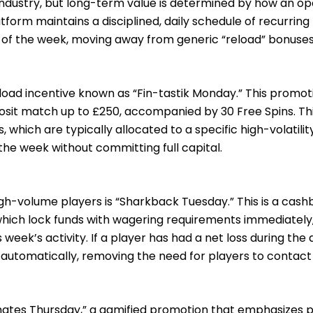
industry, but long-term value is determined by how an ope
tform maintains a disciplined, daily schedule of recurrin
ay of the week, moving away from generic “reload” bonuse
d incentive known as “Fin-tastik Monday.” This promotion
it match up to £250, accompanied by 30 Free Spins. This 
 which are typically allocated to a specific high-volatility
 the week without committing full capital.
igh-volume players is “Sharkback Tuesday.” This is a ca
which lock funds with wagering requirements immediately,
week’s activity. If a player has had a net loss during the q
s automatically, removing the need for players to contact
tes Thursday,” a gamified promotion that emphasizes pla