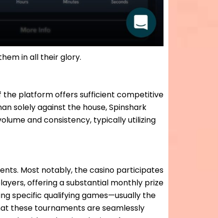
em in all their glory.
 the platform offers sufficient competitive
han solely against the house, Spinshark
lume and consistency, typically utilizing
nts. Most notably, the casino participates
ayers, offering a substantial monthly prize
ying specific qualifying games—usually the
that these tournaments are seamlessly