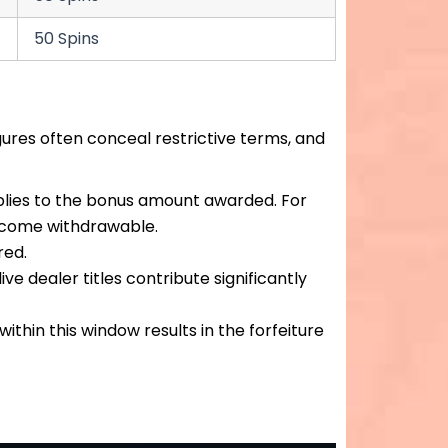
50 Spins
igures often conceal restrictive terms, and
pplies to the bonus amount awarded. For
become withdrawable.
red.
e dealer titles contribute significantly
ithin this window results in the forfeiture