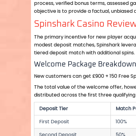
process, verified bonus terms, assessed g
objective is to provide a factual, unbiased
Spinshark Casino Revie
The primary incentive for new player acqu
modest deposit matches, Spinshark leverage
tiered deposit match with additional spins.
Welcome Package Breakdown: 
New customers can get £900 + 150 Free Spi
The total value of the welcome offer, howe
distributed across the first three qualifyi
Deposit Tier
Match P
First Deposit
100%
Second Deposit
50%