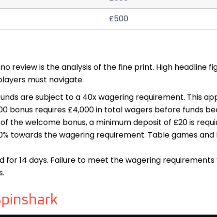
£500
s
o review is the analysis of the fine print. High headline f
 players must navigate.
funds are subject to a 40x wagering requirement. This a
£100 bonus requires £4,000 in total wagers before funds 
er of the welcome bonus, a minimum deposit of £20 is requi
00% towards the wagering requirement. Table games and liv
id for 14 days. Failure to meet the wagering requirements w
s.
Spinshark