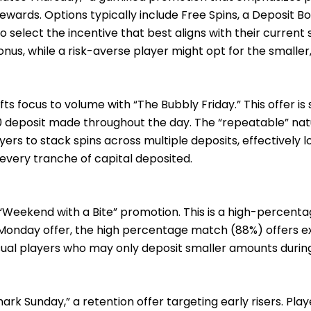
wards. Options typically include Free Spins, a Deposit Bonus
to select the incentive that best aligns with their current 
nus, while a risk-averse player might opt for the smaller,
 focus to volume with “The Bubbly Friday.” This offer is sp
deposit made throughout the day. The “repeatable” nature of
layers to stack spins across multiple deposits, effectively 
every tranche of capital deposited.
Weekend with a Bite” promotion. This is a high-percentag
Monday offer, the high percentage match (88%) offers ex
casual players who may only deposit smaller amounts duri
rk Sunday,” a retention offer targeting early risers. Play