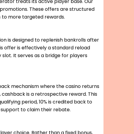
rator treats its active player base. Our
g promotions. These offers are structured
s to more targeted rewards.
 is designed to replenish bankrolls after
offer is effectively a standard reload
 slot. It serves as a bridge for players
shback mechanism where the casino returns
 cashback is a retrospective reward. This
ualifying period, 10% is credited back to
 support to claim their rebate.
yer choice. Rather than a fixed bonus,