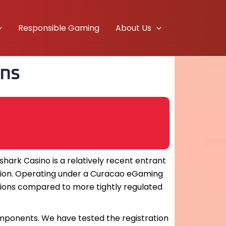
Responsible Gaming
About Us
ins
hark Casino is a relatively recent entrant
ation. Operating under a Curacao eGaming
ctions compared to more tightly regulated
omponents. We have tested the registration