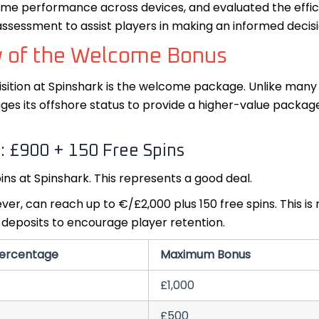
ame performance across devices, and evaluated the effic
 assessment to assist players in making an informed decisi
w of the Welcome Bonus
isition at Spinshark is the welcome package. Unlike many
s its offshore status to provide a higher-value package.
£900 + 150 Free Spins
ns at Spinshark. This represents a good deal.
ver, can reach up to €/£2,000 plus 150 free spins. This i
ng deposits to encourage player retention.
ercentage
Maximum Bonus
£1,000
£500