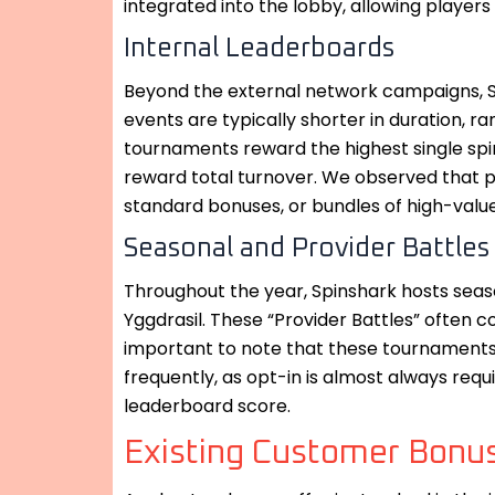
integrated into the lobby, allowing player
Internal Leaderboards
Beyond the external network campaigns, S
events are typically shorter in duration,
tournaments reward the highest single spin 
reward total turnover. We observed that p
standard bonuses, or bundles of high-value
Seasonal and Provider Battles
Throughout the year, Spinshark hosts seaso
Yggdrasil. These “Provider Battles” often c
important to note that these tournaments 
frequently, as opt-in is almost always requ
leaderboard score.
Existing Customer Bonu