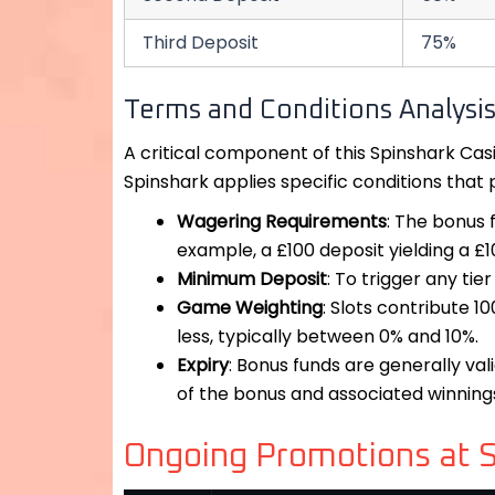
Third Deposit
75%
Terms and Conditions Analysi
A critical component of this Spinshark Casin
Spinshark applies specific conditions that
Wagering Requirements
: The bonus 
example, a £100 deposit yielding a 
Minimum Deposit
: To trigger any ti
Game Weighting
: Slots contribute 1
less, typically between 0% and 10%.
Expiry
: Bonus funds are generally val
of the bonus and associated winning
Ongoing Promotions at 