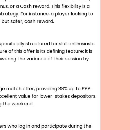
, or a Cash reward. This flexibility is a
strategy. For instance, a player looking to
 but safer, cash reward.
ecifically structured for slot enthusiasts.
 this offer is its defining feature; it is
lowering the variance of their session by
e match offer, providing 88% up to £88.
cellent value for lower-stakes depositors.
ng the weekend.
ers who log in and participate during the