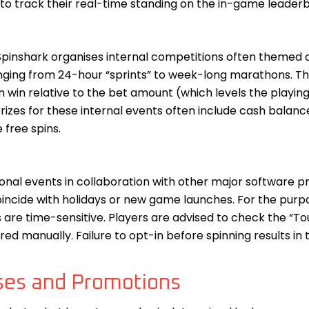
s to track their real-time standing on the in-game leaderb
pinshark organises internal competitions often themed a
 ranging from 24-hour “sprints” to week-long marathons. 
win relative to the bet amount (which levels the playing 
rizes for these internal events often include cash balan
 free spins.
nal events in collaboration with other major software pr
oincide with holidays or new game launches. For the purpos
are time-sensitive. Players are advised to check the “T
ired manually. Failure to opt-in before spinning results i
ses and Promotions