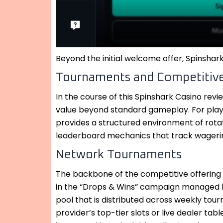
Beyond the initial welcome offer, Spinshark
Tournaments and Competitive
In the course of this Spinshark Casino rev
value beyond standard gameplay. For player
provides a structured environment of rotat
leaderboard mechanics that track wagering 
Network Tournaments
The backbone of the competitive offering a
in the “Drops & Wins” campaign managed by 
pool that is distributed across weekly tour
provider’s top-tier slots or live dealer 