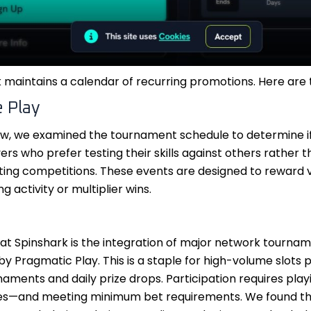
 maintains a calendar of recurring promotions. Here are th
 Play
iew, we examined the tournament schedule to determine if
s who prefer testing their skills against others rather t
ing competitions. These events are designed to reward vo
activity or multiplier wins.
t Spinshark is the integration of major network tourname
Pragmatic Play. This is a staple for high-volume slots pl
naments and daily prize drops. Participation requires pla
tables—and meeting minimum bet requirements. We found 