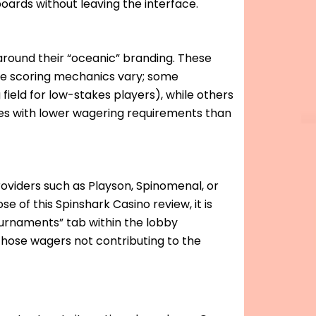
oards without leaving the interface.
round their “oceanic” branding. These
The scoring mechanics vary; some
field for low-stakes players), while others
ces with lower wagering requirements than
oviders such as Playson, Spinomenal, or
e of this Spinshark Casino review, it is
ournaments” tab within the lobby
n those wagers not contributing to the