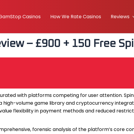
GamStop Casinos
How We Rate Casinos
Reviews
view – £900 + 150 Free Sp
turated with platforms competing for user attention. Spins
gh a high-volume game library and cryptocurrency integr
 value flexibility in payment methods and reduced restri
mprehensive, forensic analysis of the platform’s core c