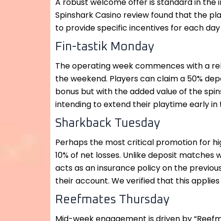
A robust welcome offer is standard in the 
Spinshark Casino review found that the pla
to provide specific incentives for each d
Fin-tastik Monday
The operating week commences with a reloa
the weekend. Players can claim a 50% depos
bonus but with the added value of the spins,
intending to extend their playtime early in
Sharkback Tuesday
Perhaps the most critical promotion for h
10% of net losses. Unlike deposit matches 
acts as an insurance policy on the previous 
their account. We verified that this applie
Reefmates Thursday
Mid-week engagement is driven by “Reefma