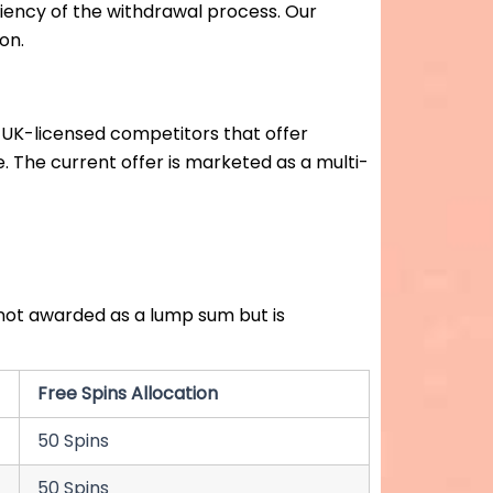
iency of the withdrawal process. Our
on.
 UK-licensed competitors that offer
 The current offer is marketed as a multi-
s not awarded as a lump sum but is
Free Spins Allocation
50 Spins
50 Spins