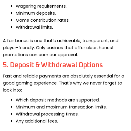
Wagering requirements.
Minimum deposits.
Game contribution rates.
Withdrawal limits.
A fair bonus is one that’s achievable, transparent, and
player-friendly. Only casinos that offer clear, honest
promotions can earn our approval.
5. Deposit & Withdrawal Options
Fast and reliable payments are absolutely essential for a
good gaming experience. That’s why we never forget to
look into:
Which deposit methods are supported.
Minimum and maximum transaction limits.
Withdrawal processing times.
Any additional fees.