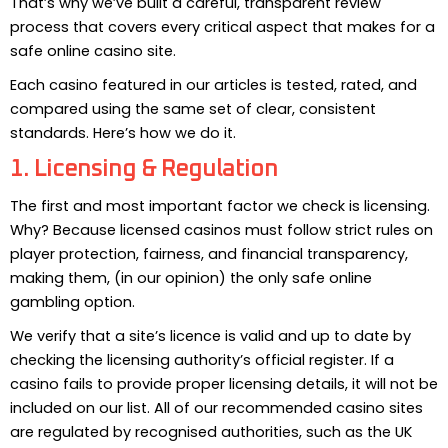
That’s why we’ve built a careful, transparent review
process that covers every critical aspect that makes for a
safe online casino site.
Each casino featured in our articles is tested, rated, and
compared using the same set of clear, consistent
standards. Here’s how we do it.
1. Licensing & Regulation
The first and most important factor we check is licensing.
Why? Because licensed casinos must follow strict rules on
player protection, fairness, and financial transparency,
making them, (in our opinion) the only safe online
gambling option.
We verify that a site’s licence is valid and up to date by
checking the licensing authority’s official register. If a
casino fails to provide proper licensing details, it will not be
included on our list. All of our recommended casino sites
are regulated by recognised authorities, such as the UK