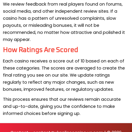
We review feedback from real players found on forums,
social media, and other independent review sites. If a
casino has a pattern of unresolved complaints, slow
payouts, or misleading bonuses, it will not be
recommended, no matter how attractive and polished it
may appear.
How Ratings Are Scored
Each casino receives a score out of 10 based on each of
these categories. The scores are averaged to create the
final rating you see on our site. We update ratings
regularly to reflect any major changes, such as new
bonuses, improved features, or regulatory updates.
This process ensures that our reviews remain accurate
and up-to-date, giving you the confidence to make
informed choices before signing up.