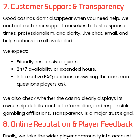
7. Customer Support & Transparency
Good casinos don’t disappear when you need help. We
contact customer support ourselves to test response
times, professionalism, and clarity. Live chat, email, and
help sections are all evaluated.
We expect:
Friendly, responsive agents.
24/7 availability or extended hours.
Informative FAQ sections answering the common
questions players ask.
We also check whether the casino clearly displays its
ownership details, contact information, and responsible
gambling affiliations. Transparency is a major trust signal.
8. Online Reputation & Player Feedback
Finally, we take the wider player community into account.