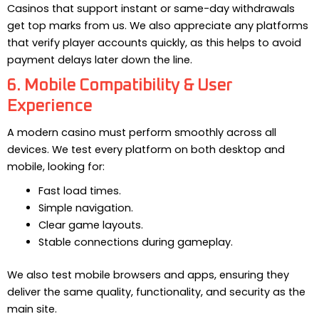
Casinos that support instant or same-day withdrawals
get top marks from us. We also appreciate any platforms
that verify player accounts quickly, as this helps to avoid
payment delays later down the line.
6. Mobile Compatibility & User
Experience
A modern casino must perform smoothly across all
devices. We test every platform on both desktop and
mobile, looking for:
Fast load times.
Simple navigation.
Clear game layouts.
Stable connections during gameplay.
We also test mobile browsers and apps, ensuring they
deliver the same quality, functionality, and security as the
main site.