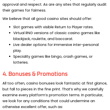
approval and respect. As are any sites that regularly audit
their games for fairness.
We believe that all good casino sites should offer:
Slot games with visible Return to Player rates.
Virtual RNG versions of classic casino games like
blackjack, roulette, and baccarat.
Live dealer options for immersive inter-personal
play.
Speciality games like bingo, crash games, or
lotteries.
4. Bonuses & Promotions
All too often, casino bonuses look fantastic at first glance,
but fall to pieces in the fine print. That’s why we carefully
examine every platform’s promotion terms. In particular,
we look for any conditions that could undermine an
otherwise excellent offer, such as: