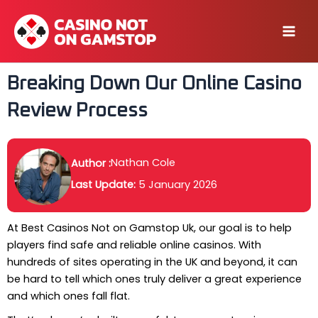
Skip
to
Mai
content
Men
Breaking Down Our Online Casino
Review Process
Nathan Cole
Author :
Last Update:
5 January 2026
At Best Casinos Not on Gamstop Uk, our goal is to help
players find safe and reliable online casinos. With
hundreds of sites operating in the UK and beyond, it can
be hard to tell which ones truly deliver a great experience
and which ones fall flat.