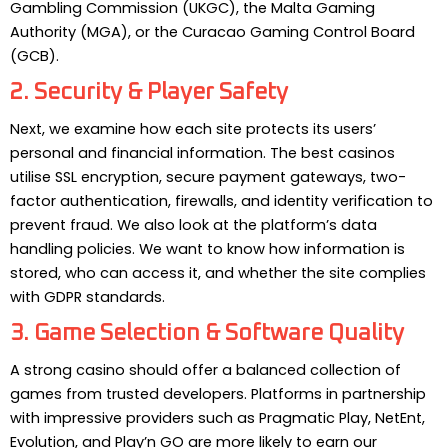
Gambling Commission (UKGC), the Malta Gaming
Authority (MGA), or the Curacao Gaming Control Board
(GCB).
2. Security & Player Safety
Next, we examine how each site protects its users’
personal and financial information. The best casinos
utilise SSL encryption, secure payment gateways, two-
factor authentication, firewalls, and identity verification to
prevent fraud. We also look at the platform’s data
handling policies. We want to know how information is
stored, who can access it, and whether the site complies
with GDPR standards.
3. Game Selection & Software Quality
A strong casino should offer a balanced collection of
games from trusted developers. Platforms in partnership
with impressive providers such as Pragmatic Play, NetEnt,
Evolution, and Play’n GO are more likely to earn our