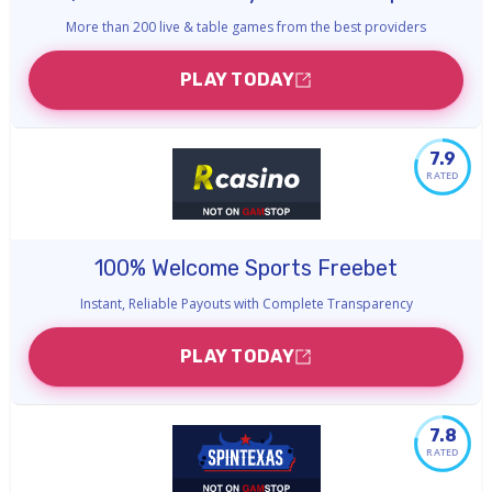
More than 200 live & table games from the best providers
PLAY TODAY
7.9
RATED
100% Welcome Sports Freebet
Instant, Reliable Payouts with Complete Transparency
PLAY TODAY
7.8
RATED