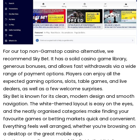
For our top non-Gamstop casino alternative, we
recommend Sky Bet. It has a solid casino game library,
generous bonuses, and allows fast withdrawals via a wide
range of payment options. Players can enjoy all the
expected gaming options, slots, table games, and live
dealers, as well as a few welcome surprises.
Sky Bet is known for its clean, modern design and smooth
navigation. The white-themed layout is easy on the eyes,
and the neatly organised categories make finding your
favourite games or betting markets quick and convenient.
Everything feels well arranged, whether you’re browsing on
a desktop or the great mobile app.