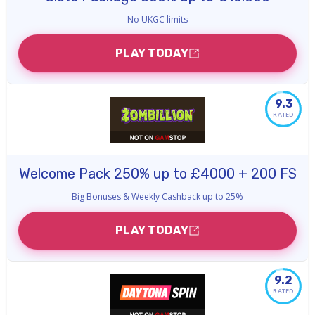
No UKGC limits
PLAY TODAY
9.3
RATED
Welcome Pack 250% up to £4000 + 200 FS
Big Bonuses & Weekly Cashback up to 25%
PLAY TODAY
9.2
RATED