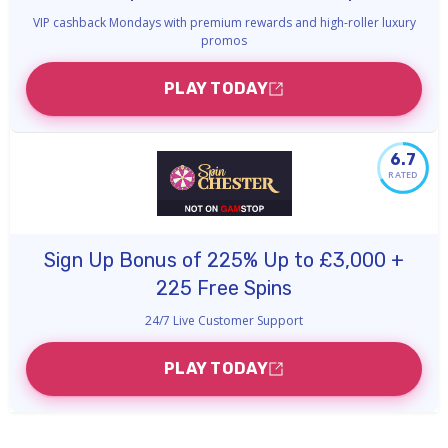
VIP cashback Mondays with premium rewards and high-roller luxury
promos
PLAY TODAY
6.7
RATED
Sign Up Bonus of 225% Up to £3,000 +
225 Free Spins
24/7 Live Customer Support
PLAY TODAY