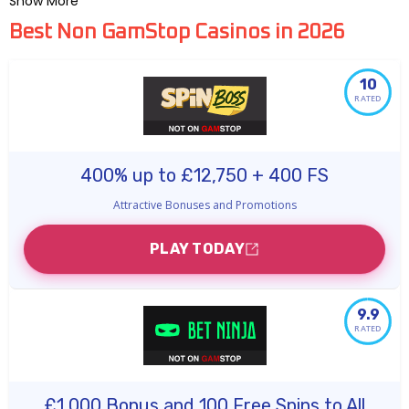
Show More
Best Non GamStop Casinos in 2026
10
RATED
400% up to £12,750 + 400 FS
Attractive Bonuses and Promotions
PLAY TODAY
9.9
RATED
£1,000 Bonus and 100 Free Spins to All