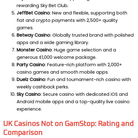
rewarding Sky Bet Club.
JeffBet Casino
: New and flexible, supporting both
fiat and crypto payments with 2,500+ quality
games.
Betway Casino
: Globally trusted brand with polished
apps and a wide gaming library.
Monster Casino
: Huge game selection and a
generous £1,000 welcome package.
Party Casino
: Feature-rich platform with 2,000+
casino games and smooth mobile apps.
Duelz Casino
: Fun and tournament-rich casino with
weekly cashback perks.
Sky Casino
: Secure casino with dedicated iOS and
Android mobile apps and a top-quality live casino
experience.
UK Casinos Not on GamStop: Rating and
Comparison