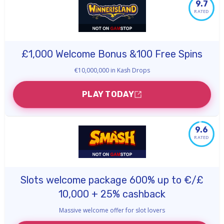
9.7
RATED
£1,000 Welcome Bonus &100 Free Spins
€10,000,000 in Kash Drops
PLAY TODAY
9.6
RATED
Slots welcome package 600% up to €/£
10,000 + 25% cashback
Massive welcome offer for slot lovers