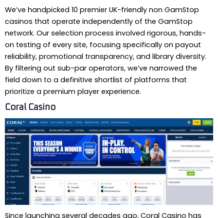
We’ve handpicked 10 premier UK-friendly non GamStop
casinos that operate independently of the GamStop
network. Our selection process involved rigorous, hands-
on testing of every site, focusing specifically on payout
reliability, promotional transparency, and library diversity.
By filtering out sub-par operators, we’ve narrowed the
field down to a definitive shortlist of platforms that
prioritize a premium player experience.
Coral Casino
Since launching several decades ago, Coral Casino has