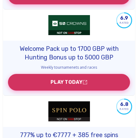
6.9
RATED
Welcome Pack up to 1700 GBP with
Hunting Bonus up to 5000 GBP
Weekly tournamenets and races
PLAY TODAY
6.8
RATED
777% up to €7777 + 385 free spins