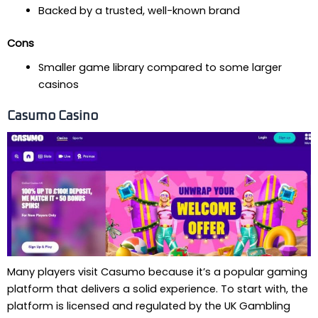
Backed by a trusted, well-known brand
Cons
Smaller game library compared to some larger
casinos
Casumo Casino
Many players visit Casumo because it’s a popular gaming
platform that delivers a solid experience. To start with, the
platform is licensed and regulated by the UK Gambling