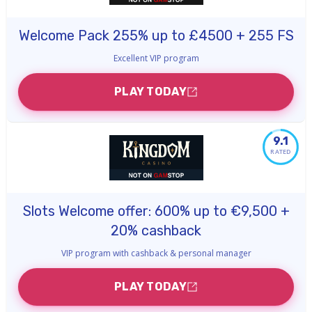
Welcome Pack 255% up to £4500 + 255 FS
Excellent VIP program
PLAY TODAY
9.1
RATED
Slots Welcome offer: 600% up to €9,500 +
20% cashback
VIP program with cashback & personal manager
PLAY TODAY