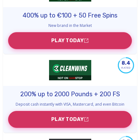
400% up to €100 + 50 Free Spins
New brand in the Market
PLAY TODAY
8.4
RATED
200% up to 2000 Pounds + 200 FS
Deposit cash instantly with VISA, Mastercard, and even Bitcoin
PLAY TODAY