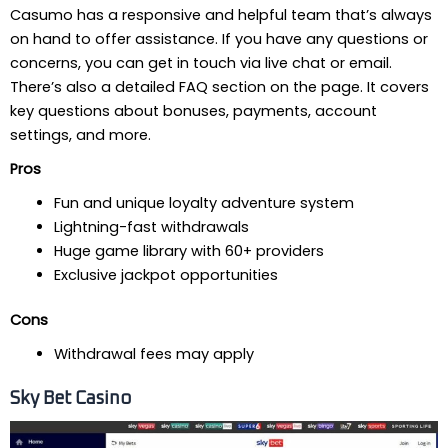
Casumo has a responsive and helpful team that’s always
on hand to offer assistance. If you have any questions or
concerns, you can get in touch via live chat or email.
There’s also a detailed FAQ section on the page. It covers
key questions about bonuses, payments, account
settings, and more.
Pros
Fun and unique loyalty adventure system
Lightning-fast withdrawals
Huge game library with 60+ providers
Exclusive jackpot opportunities
Cons
Withdrawal fees may apply
Sky Bet Casino