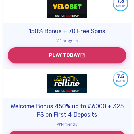
7.6
RATED
150% Bonus + 70 Free Spins
VIP program
PLAY TODAY
7.5
RATED
Welcome Bonus 450% up to £6000 + 325
FS on First 4 Deposits
VPN friendly