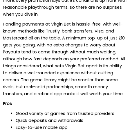
more. Every promotion lays out its conditions up front with
reasonable playthrough terms, so there are no surprises
when you dive in.
Handling payments at Virgin Bet is hassle-free, with well-
known methods like Trustly, bank transfers, Visa, and
Mastercard all on the table. A minimum top-up of just £10
gets you going, with no extra charges to worry about.
Payouts tend to come through without much waiting,
although how fast depends on your preferred method. All
things considered, what sets Virgin Bet apart is its ability
to deliver a well-rounded experience without cutting
corners. The game library might be smaller than some
rivals, but rock-solid partnerships, smooth money
transfers, and a refined app make it well worth your time.
Pros
Good variety of games from trusted providers
Quick deposits and withdrawals
Easy-to-use mobile app