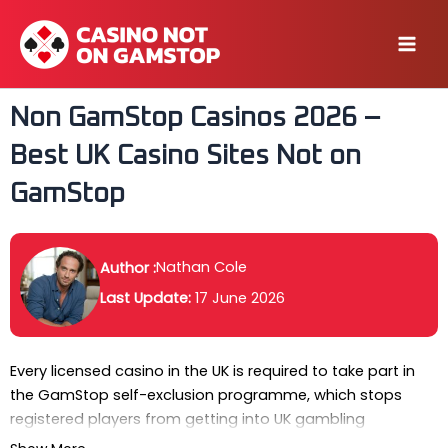
Skip
to
Mai
content
Men
Non GamStop Casinos 2026 –
Best UK Casino Sites Not on
GamStop
Nathan Cole
Author :
Last Update:
17 June 2026
Every licensed casino in the UK is required to take part in
the GamStop self-exclusion programme, which stops
registered players from getting into UK gambling