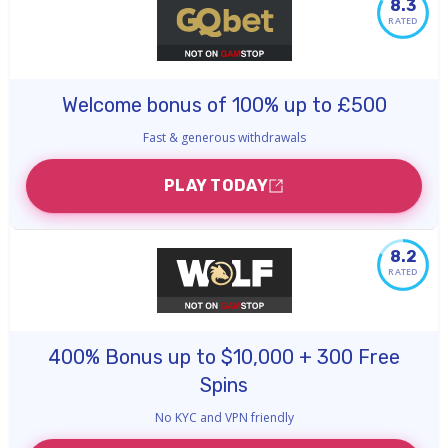
8.3
RATED
Welcome bonus of 100% up to £500
Fast & generous withdrawals
PLAY TODAY
8.2
RATED
400% Bonus up to $10,000 + 300 Free
Spins
No KYC and VPN friendly