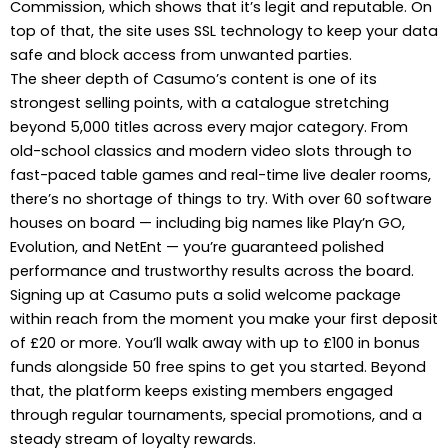
Commission, which shows that it’s legit and reputable. On
top of that, the site uses SSL technology to keep your data
safe and block access from unwanted parties.
The sheer depth of Casumo’s content is one of its
strongest selling points, with a catalogue stretching
beyond 5,000 titles across every major category. From
old-school classics and modern video slots through to
fast-paced table games and real-time live dealer rooms,
there’s no shortage of things to try. With over 60 software
houses on board — including big names like Play’n GO,
Evolution, and NetEnt — you’re guaranteed polished
performance and trustworthy results across the board.
Signing up at Casumo puts a solid welcome package
within reach from the moment you make your first deposit
of £20 or more. You’ll walk away with up to £100 in bonus
funds alongside 50 free spins to get you started. Beyond
that, the platform keeps existing members engaged
through regular tournaments, special promotions, and a
steady stream of loyalty rewards.