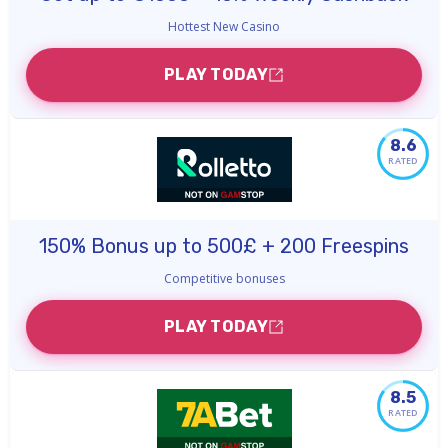
Hottest New Casino
PLAY TODAY
8.6
RATED
150% Bonus up to 500£ + 200 Freespins
Competitive bonuses
PLAY TODAY
8.5
RATED