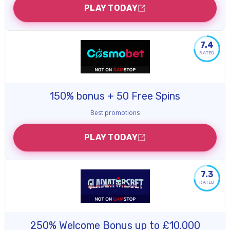
PLAY TODAY
7.4
RATED
150% bonus + 50 Free Spins
Best promotions
PLAY TODAY
7.3
RATED
250% Welcome Bonus up to £10.000