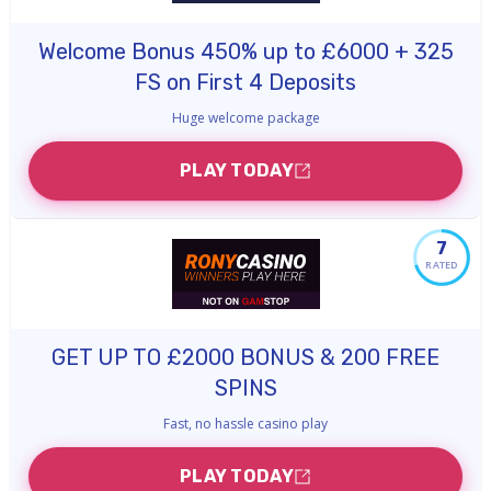
Welcome Bonus 450% up to £6000 + 325
FS on First 4 Deposits
Huge welcome package
PLAY TODAY
7
RATED
GET UP TO £2000 BONUS & 200 FREE
SPINS
Fast, no hassle casino play
PLAY TODAY