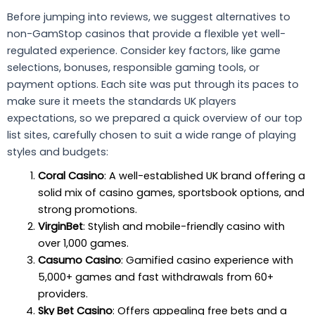
Before jumping into reviews, we suggest alternatives to
non-GamStop casinos that provide a flexible yet well-
regulated experience. Consider key factors, like game
selections, bonuses, responsible gaming tools, or
payment options. Each site was put through its paces to
make sure it meets the standards UK players
expectations, so we prepared a quick overview of our top
list sites, carefully chosen to suit a wide range of playing
styles and budgets:
Coral Casino
: A well-established UK brand offering a
solid mix of casino games, sportsbook options, and
strong promotions.
VirginBet
: Stylish and mobile-friendly casino with
over 1,000 games.
Casumo Casino
: Gamified casino experience with
5,000+ games and fast withdrawals from 60+
providers.
Sky Bet Casino
: Offers appealing free bets and a