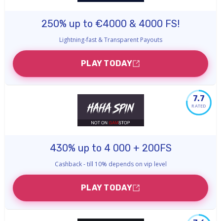
250% up to €4000 & 4000 FS!
Lightning-fast & Transparent Payouts
PLAY TODAY
7.7
RATED
430% up to 4 000 + 200FS
Cashback - till 10% depends on vip level
PLAY TODAY