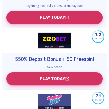
Lightning-Fast, Fully Transparent Payouts
PLAY TODAY
7.2
RATED
550% Deposit Bonus + 50 Freespin!
New brand
PLAY TODAY
7.1
RATED