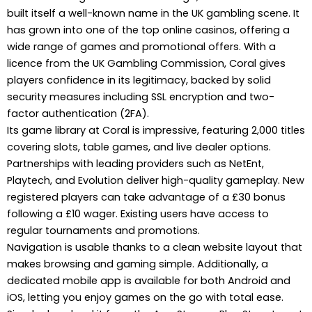
built itself a well-known name in the UK gambling scene. It
has grown into one of the top online casinos, offering a
wide range of games and promotional offers. With a
licence from the UK Gambling Commission, Coral gives
players confidence in its legitimacy, backed by solid
security measures including SSL encryption and two-
factor authentication (2FA).
Its game library at Coral is impressive, featuring 2,000 titles
covering slots, table games, and live dealer options.
Partnerships with leading providers such as NetEnt,
Playtech, and Evolution deliver high-quality gameplay. New
registered players can take advantage of a £30 bonus
following a £10 wager. Existing users have access to
regular tournaments and promotions.
Navigation is usable thanks to a clean website layout that
makes browsing and gaming simple. Additionally, a
dedicated mobile app is available for both Android and
iOS, letting you enjoy games on the go with total ease.