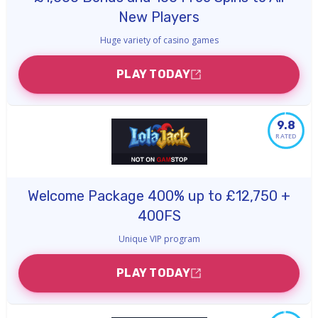
New Players
Huge variety of casino games
PLAY TODAY
9.8
RATED
Welcome Package 400% up to £12,750 +
400FS
Unique VIP program
PLAY TODAY