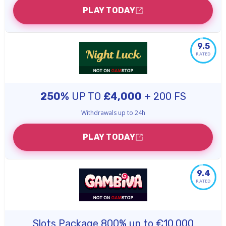
PLAY TODAY
9.5
RATED
250%
UP TO
£4,000
+ 200 FS
Withdrawals up to 24h
PLAY TODAY
9.4
RATED
Slots Package 800% up to €10.000