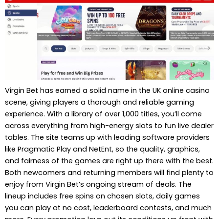
Virgin Bet has earned a solid name in the UK online casino
scene, giving players a thorough and reliable gaming
experience. With a library of over 1,000 titles, you’ll come
across everything from high-energy slots to fun live dealer
tables. The site teams up with leading software providers
like Pragmatic Play and NetEnt, so the quality, graphics,
and fairness of the games are right up there with the best.
Both newcomers and returning members will find plenty to
enjoy from Virgin Bet’s ongoing stream of deals. The
lineup includes free spins on chosen slots, daily games
you can play at no cost, leaderboard contests, and much