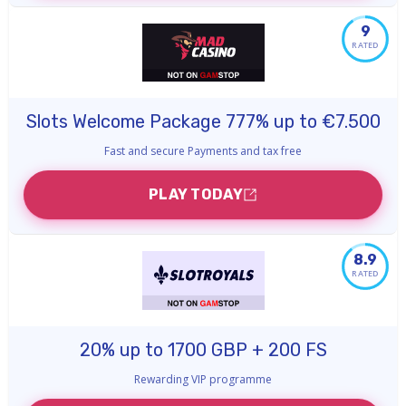
9
RATED
Slots Welcome Package 777% up to €7.500
Fast and secure Payments and tax free
PLAY TODAY
8.9
RATED
20% up to 1700 GBP + 200 FS
Rewarding VIP programme