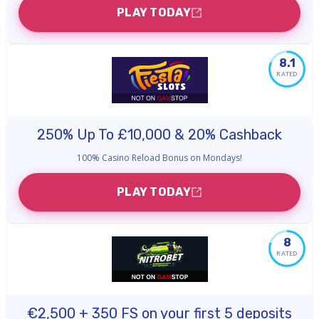
PLAY TODAY
8.1
RATED
250% Up To £10,000 & 20% Cashback
100% Casino Reload Bonus on Mondays!
PLAY TODAY
8
RATED
€2,500 + 350 FS on your first 5 deposits