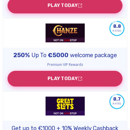
PLAY TODAY
8.8
RATED
250%
Up To
€5000
welcome package
Premium VIP Rewards
PLAY TODAY
8.7
RATED
Get up to €1000 + 10% Weekly Cashback