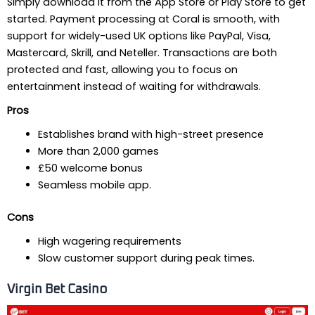
Simply download it from the App Store or Play Store to get
started. Payment processing at Coral is smooth, with
support for widely-used UK options like PayPal, Visa,
Mastercard, Skrill, and Neteller. Transactions are both
protected and fast, allowing you to focus on
entertainment instead of waiting for withdrawals.
Pros
Establishes brand with high-street presence
More than 2,000 games
£50 welcome bonus
Seamless mobile app.
Cons
High wagering requirements
Slow customer support during peak times.
Virgin Bet Casino